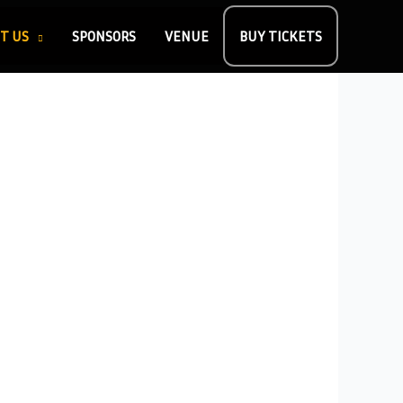
T US
SPONSORS
VENUE
BUY TICKETS