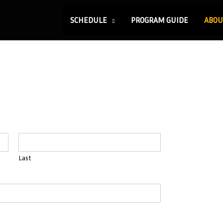
SCHEDULE
PROGRAM GUIDE
ABOU
Last