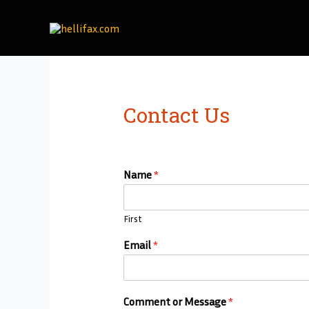
Skip
to
content
Contact Us
Name
*
First
Email
*
Comment or Message
*