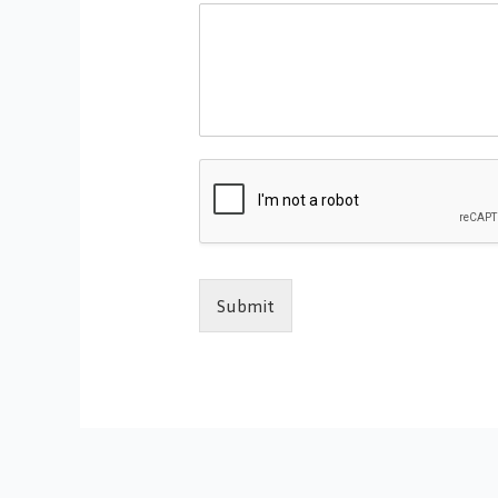
Submit