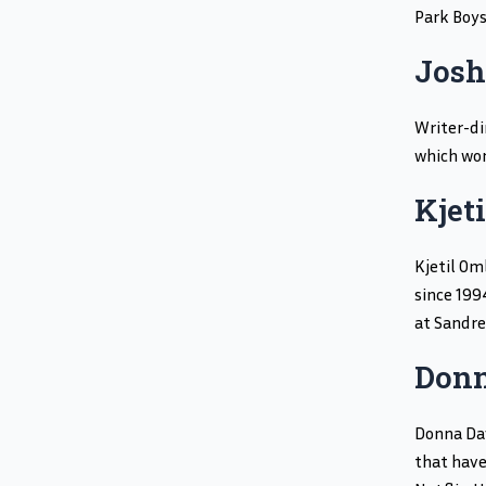
Park Boys
Josh
Writer-di
which won
Kjet
Kjetil Om
since 199
at Sandre
Donn
Donna Dav
that have