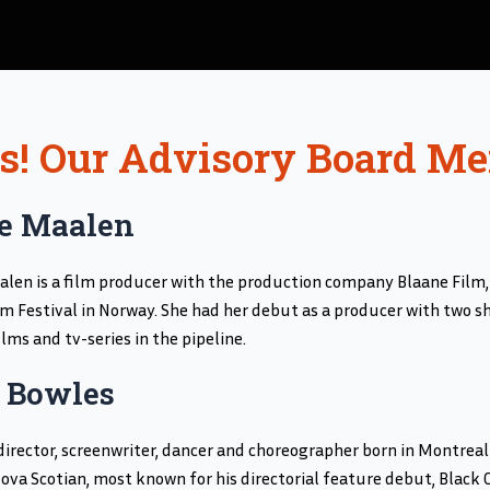
Us! Our Advisory Board M
e Maalen
len is a film producer with the production company Blaane Film,
lm Festival in Norway. She had her debut as a producer with two sho
ilms and tv-series in the pipeline.
 Bowles
 director, screenwriter, dancer and choreographer born in Montreal 
ova Scotian, most known for his directorial feature debut, Black Co