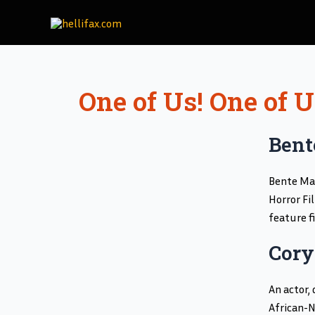
Skip
to
content
One of Us! One of 
Bent
Bente Maa
Horror Fi
feature f
Cory
An actor,
African-N