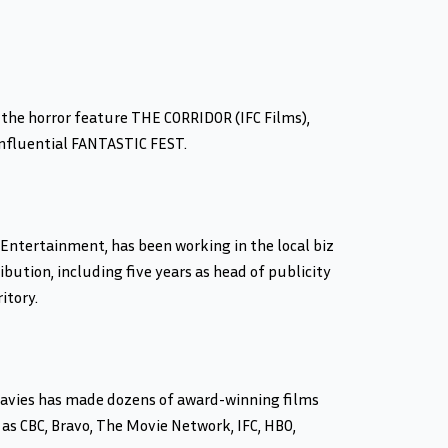
 the horror feature THE CORRIDOR (IFC Films),
influential FANTASTIC FEST.
Entertainment, has been working in the local biz
bution, including five years as head of publicity
itory.
. Davies has made dozens of award-winning films
 as CBC, Bravo, The Movie Network, IFC, HBO,