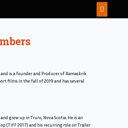
MAIN
MENU
embers
 and is a founder and Producer of Ramaskrik
rt films in the fall of 2019 and has several
and grew up in Truro, Nova Scotia. He is an
p (TIFF 2017) and his recurring role on Trailer