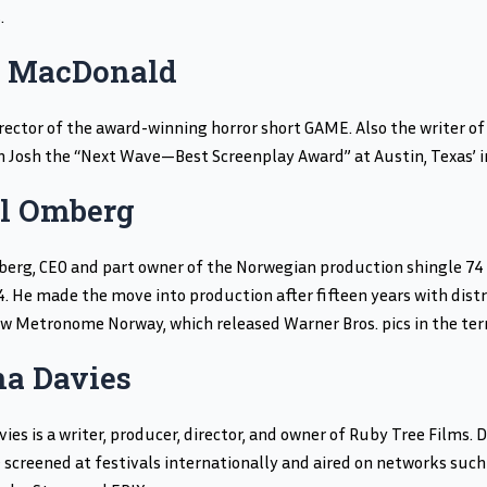
.
 MacDonald
rector of the award-winning horror short GAME. Also the writer of
 Josh the “Next Wave—Best Screenplay Award” at Austin, Texas’ 
il Omberg
berg, CEO and part owner of the Norwegian production shingle 74 
4. He made the move into production after fifteen years with distri
w Metronome Norway, which released Warner Bros. pics in the terr
a Davies
ies is a writer, producer, director, and owner of Ruby Tree Films
 screened at festivals internationally and aired on networks such